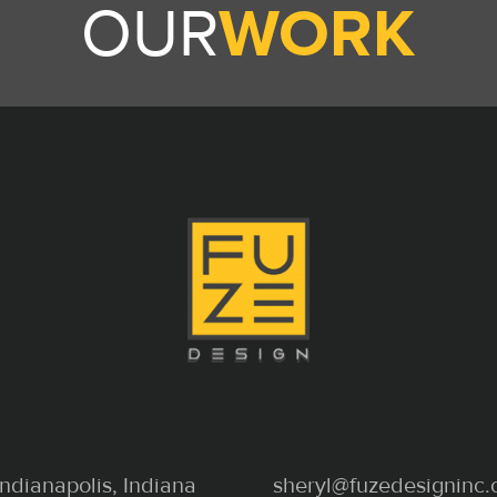
OUR
WORK
Indianapolis, Indiana
sheryl@fuzedesigninc