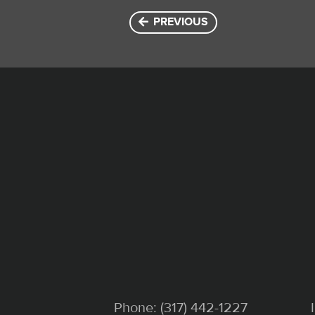
PREVIOUS
Phone:
(317) 442-1227