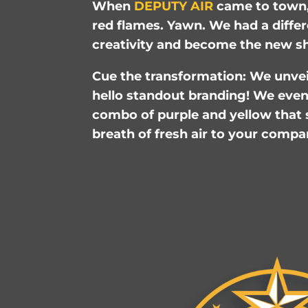
When
DEPUTY AIR
came to town,
red flames. Yawn. We had a differ
creativity and become the new sh
Cue the transformation: We unveil
hello standout branding! We even 
combo of purple and yellow that s
breath of fresh air to your compa