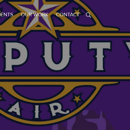
IENTS
OUR WORK
CONTACT