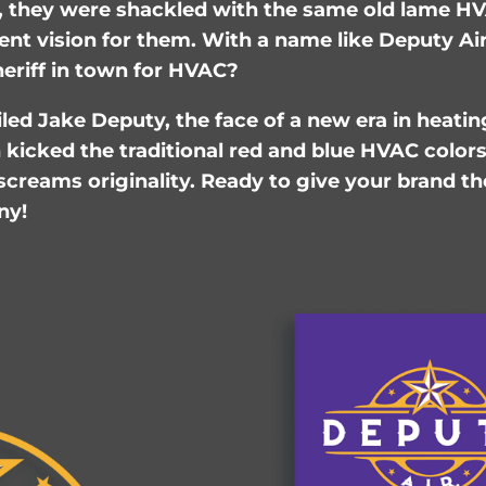
 they were shackled with the same old lame HV
ent vision for them. With a name like Deputy Ai
eriff in town for HVAC?
ed Jake Deputy, the face of a new era in heatin
kicked the traditional red and blue HVAC colors 
creams originality. Ready to give your brand th
ny!