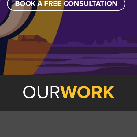
BOOK A FREE CONSULTATION
OUR
WORK