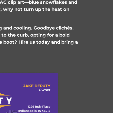
AC clip art—blue snowflakes and
r, why not turn up the heat on
g and cooling. Goodbye clichés,
to the curb, opting for a bold
e boot? Hire us today and bring a