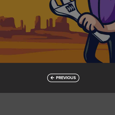
PREVIOUS