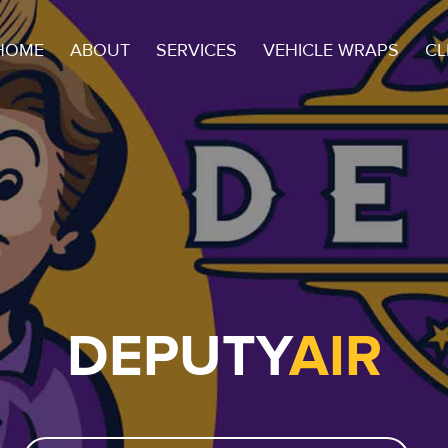
HOME
ABOUT
SERVICES
VEHICLE WRAPS
CL
DEPUTY
AIR